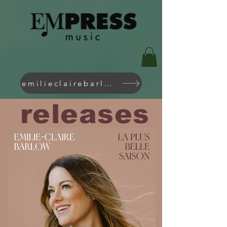
emilieclairebarlow.com
releases