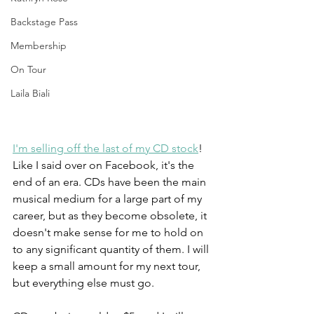
Backstage Pass
Membership
On Tour
Laila Biali
I'm selling off the last of my CD stock
! 
Like I said over on Facebook, it's the 
end of an era. CDs have been the main 
musical medium for a large part of my 
career, but as they become obsolete, it 
doesn't make sense for me to hold on 
to any significant quantity of them. I will 
keep a small amount for my next tour, 
but everything else must go. 