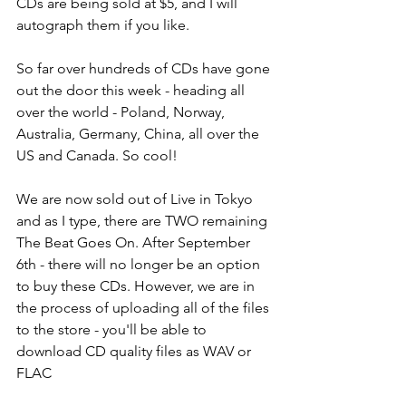
CDs are being sold at $5, and I will 
autograph them if you like.
So far over hundreds of CDs have gone 
out the door this week - heading all 
over the world - Poland, Norway, 
Australia, Germany, China, all over the 
US and Canada. So cool! 
We are now sold out of Live in Tokyo 
and as I type, there are TWO remaining 
The Beat Goes On. After September 
6th - there will no longer be an option 
to buy these CDs. However, we are in 
the process of uploading all of the files 
to the store - you'll be able to 
download CD quality files as WAV or 
FLAC