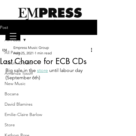
Post
All Posts
Empress Music Group
emilieclairebarlow.com
All Posts
Aug 25, 2021
1 min read
Last Chance for ECB CDs
Album Credits
Big sale in the 
store
 until labour day 
Amanda Tosoff
(September 6th)  
New Music
Bocana
David Blamires
Emilie-Claire Barlow
Store
Kathryn Rose