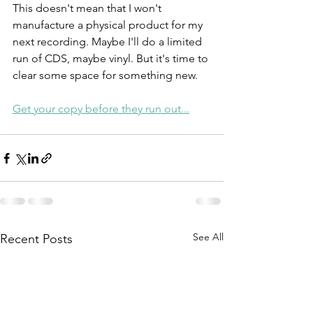
This doesn't mean that I won't 
manufacture a physical product for my 
next recording. Maybe I'll do a limited 
run of CDS, maybe vinyl. But it's time to 
clear some space for something new. 
Get your copy before they run out...
See All
Recent Posts