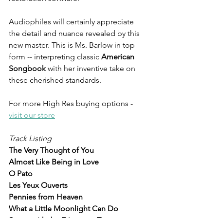
Audiophiles will certainly appreciate 
the detail and nuance revealed by this 
new master. This is Ms. Barlow in top 
form -- interpreting classic 
American 
Songbook 
with her inventive take on 
these cherished standards. 
For more High Res buying options - 
visit our store
Track Listing
The Very Thought of You 
Almost Like Being in Love 
O Pato
Les Yeux Ouverts 
Pennies from Heaven
What a Little Moonlight Can Do