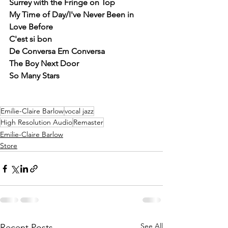
Surrey with the Fringe on Top
My Time of Day/I've Never Been in 
Love Before
C'est si bon
De Conversa Em Conversa
The Boy Next Door
So Many Stars 
Emilie-Claire Barlow
vocal jazz
High Resolution Audio
Remaster
Emilie-Claire Barlow
Store
See All
Recent Posts