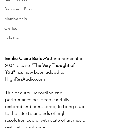
Backstage Pass
Membership
On Tour
Laila Biali
Emilie-Claire Barlow's 
Juno nominated 
2007 release 
"The Very Thought of 
You" 
has now been added to 
HighResAudio.com
This beautiful recording and 
performance has been carefully 
restored and remastered, to bring it up 
to the latest standards of high 
resolution audio, with state of art music 
restoration software. 