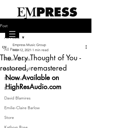
Post
All Posts
Empress Music Group
emilieclairebarlow.com
All Posts
Mar 12, 2021
1 min read
The Very Thought of You -
Album Credits
restored, remastered
Amanda Tosoff
Now Available on 
New Music
HighResAudio.com 
Bocana
David Blamires
Emilie-Claire Barlow
Store
Kathryn Rose