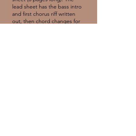
lead sheet has the bass intro
and first chorus riff written
out, then chord changes for
the original vocalese/solo. It
contains vocal melody and
lyrics.
© 2025 Empress Music Group Inc.
Proudly created with
Wix.com
emilieclairebarlow.com
LinkTree