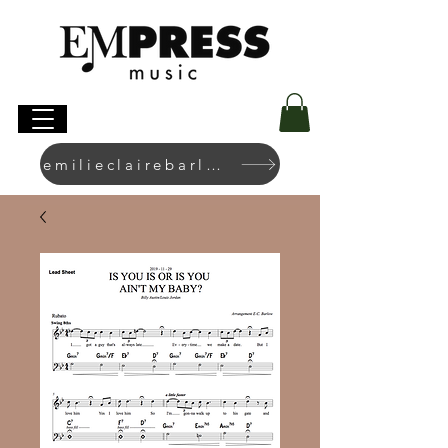
emilieclairebarlow.com