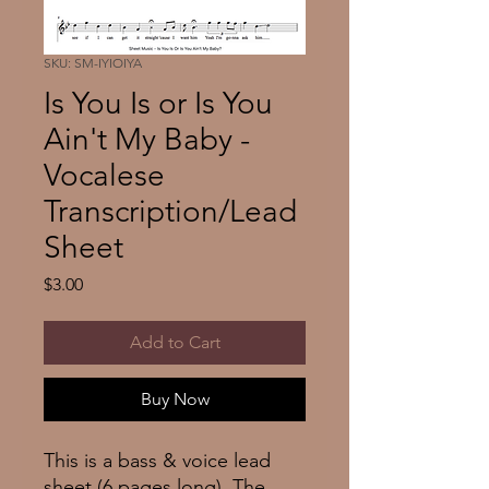
SKU: SM-IYIOIYA
Is You Is or Is You
Ain't My Baby -
Vocalese
Transcription/Lead
Sheet
Price
$3.00
Add to Cart
Buy Now
This is a bass & voice lead
sheet (6 pages long). The