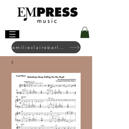
emilieclairebarlow.com