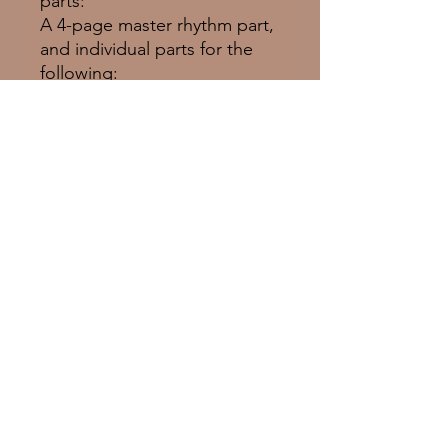
parts:
A 4-page master rhythm part,
and individual parts for the
following:
Drums, Jazz Bass, Piano,
Guitar, Tenor Sax, Voice
© 2025 Empress Music Group Inc.
Proudly created with
Wix.com
emilieclairebarlow.com
LinkTree