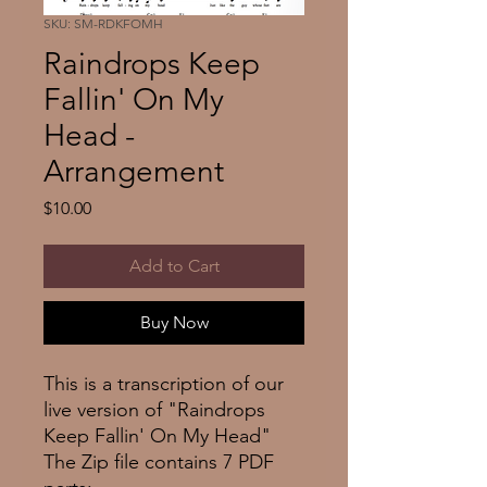
SKU: SM-RDKFOMH
Raindrops Keep
Fallin' On My
Head -
Arrangement
Price
$10.00
Add to Cart
Buy Now
This is a transcription of our
live version of "Raindrops
Keep Fallin' On My Head"
The Zip file contains 7 PDF