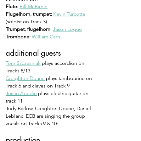
Flute:
Bill McBirnie
Flugelhorn, trumpet:
Kevin Turcotte
(soloist on Track 3)
Trumpet, flugelhorn
: 
Jason Logue
Trombone: 
William Carn
additional guests
Tom Szczesniak
 plays accordion on 
Tracks 8/13
Creighton Doane
 plays tambourine on 
Track 6 and claves on Track 9
Justin Abedin
 plays electric guitar on 
track 11
Judy Barlow, Creighton Doane, Daniel 
Leblanc, ECB are singing the group 
vocals on Tracks 9 & 10: 
production