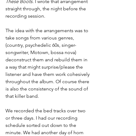
These Boots
. I wrote that arrangement 
straight through, the night before the 
recording session. 
The idea with the arrangements was to 
take songs from various genres, 
(country, psychedelic 60s, singer-
songwriter, Motown, bossa nova) 
deconstruct them and rebuild them in 
a way that might surprise/please the 
listener and have them work cohesively 
throughout the album. Of course there 
is also the consistency of the sound of 
that killer band.
We recorded the bed tracks over two 
or three days. I had our recording 
schedule sorted out down to the 
minute. We had another day of horn 