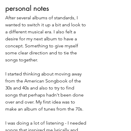
personal notes
After several albums of standards, I 
wanted to switch it up a bit and look to 
a different musical era. I also felt a 
desire for my next album to have a 
concept. Something to give myself 
some clear direction and to tie the 
songs together. 
I started thinking about moving away 
from the American Songbook of the 
30s and 40s and also to try to find 
songs that perhaps hadn't been done 
over and over. My first idea was to 
make an album of tunes from the 70s. 
I was doing a lot of listening - I needed 
songs that inspired me lyrically and 