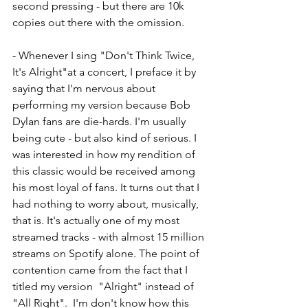
second pressing - but there are 10k 
copies out there with the omission. 
- Whenever I sing "Don't Think Twice, 
It's Alright"at a concert, I preface it by 
saying that I'm nervous about 
performing my version because Bob 
Dylan fans are die-hards. I'm usually 
being cute - but also kind of serious. I 
was interested in how my rendition of 
this classic would be received among 
his most loyal of fans. It turns out that I 
had nothing to worry about, musically, 
that is. It's actually one of my most 
streamed tracks - with almost 15 million 
streams on Spotify alone. The point of 
contention came from the fact that I 
titled my version  "Alright" instead of 
"All Right".  I'm don't know how this 