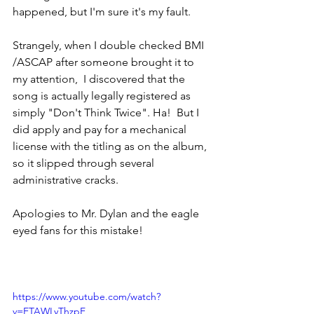
happened, but I'm sure it's my fault. 
Strangely, when I double checked BMI 
/ASCAP after someone brought it to 
my attention,  I discovered that the 
song is actually legally registered as 
simply "Don't Think Twice". Ha!  But I 
did apply and pay for a mechanical 
license with the titling as on the album, 
so it slipped through several 
administrative cracks. 
Apologies to Mr. Dylan and the eagle 
eyed fans for this mistake! 
https://www.youtube.com/watch?
v=ETAWLyThzpE