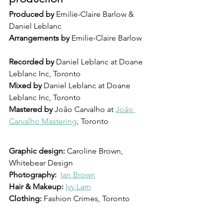
Produced by
 Emilie-Claire Barlow & 
Daniel Leblanc
Arrangements by
 Emilie-Claire Barlow
Recorded by
 Daniel Leblanc at Doane 
Leblanc Inc, Toronto
Mixed by 
Daniel Leblanc at Doane 
Leblanc Inc, Toronto
Mastered by
 João Carvalho at 
João 
Carvalho Mastering
, Toronto
Graphic design: 
Caroline Brown, 
Whitebear Design
Photography: 
Ian Brown
Hair & Makeup: 
Ivy Lam
Clothing: 
Fashion Crimes, Toronto