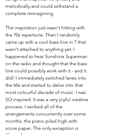
melodically and could withstand a 
complete reimagining. 
The inspiration just wasn't hitting with 
the 70s repertoire. Then I randomly 
came up with a cool bass line in 7 that 
wasn't attached to anything yet. I 
happened to hear Sunshine Superman 
on the radio and thought that the bass 
line could possibly work with it - and it 
did! I immediately switched lanes into 
the 60s and started to delve into that 
most colourful decade of music. I was 
SO inspired. It was a very joyful creative 
process. I worked all of the 
arrangements concurrently over some 
months, the piano piled high with 
score paper. The only exception is 