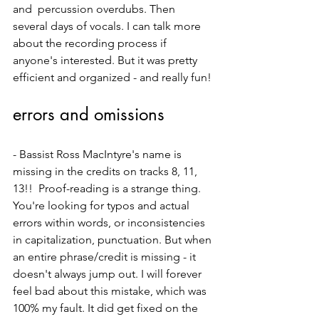
and  percussion overdubs. Then 
several days of vocals. I can talk more 
about the recording process if 
anyone's interested. But it was pretty 
efficient and organized - and really fun!
errors and omissions
- Bassist Ross MacIntyre's name is 
missing in the credits on tracks 8, 11, 
13!!  Proof-reading is a strange thing. 
You're looking for typos and actual 
errors within words, or inconsistencies 
in capitalization, punctuation. But when 
an entire phrase/credit is missing - it 
doesn't always jump out. I will forever 
feel bad about this mistake, which was 
100% my fault. It did get fixed on the 