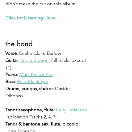
didn't make the cut on this album. 
Click for Listening Links
the band
Voice
: Emilie-Claire Barlow
Guitar
: 
Reg Schwager
 (all tracks except 
11)
Piano:
Mark Kieswetter
Bass
: 
Ross MacIntyre
Drums, congas, shaker
: Davide 
DiRenzo 
Tenor saxophone, flute
: 
Kelly Jefferson
 (soloist on Tracks 2, 4, 7)
Tenor & baritone sax, flute, piccolo:
John Johnson