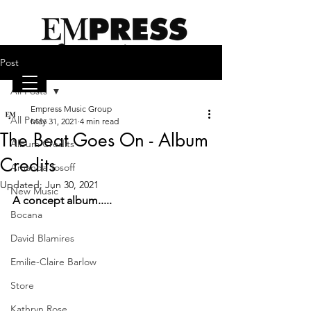
Post
All Posts
Empress Music Group
emilieclairebarlow.com
All Posts
May 31, 2021
4 min read
The Beat Goes On - Album
Album Credits
Credits
Amanda Tosoff
Updated:
Jun 30, 2021
New Music
A concept album.....
Bocana
David Blamires
Emilie-Claire Barlow
Store
Kathryn Rose