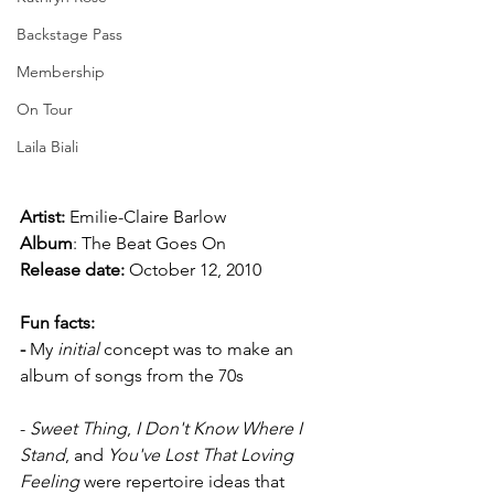
Backstage Pass
Membership
On Tour
Laila Biali
Artist:
 Emilie-Claire Barlow
Album
: The Beat Goes On
Release date: 
October 12, 2010
Fun facts:
-
 My 
initial 
concept was to make an 
album of songs from the 70s
- 
Sweet Thing
, 
I Don't Know Where I 
Stand
, and 
You've Lost That Loving 
Feeling
 were repertoire ideas that 