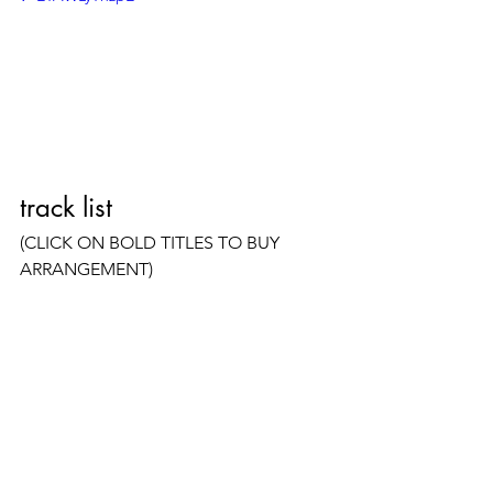
track list
(CLICK ON BOLD TITLES TO BUY 
ARRANGEMENT)
Raindrops Keep Fallin' on My 
Head 
(Burt Bacharach, Hal David) 
(Arr. Available) 
Sunshine Superman 
(Donovan)  
(Arrangement Available)
Breaking Up Is Hard to Do 
(Neil 
Sedaka, Howard Greenfield)
Don't Think Twice, It's All Right 